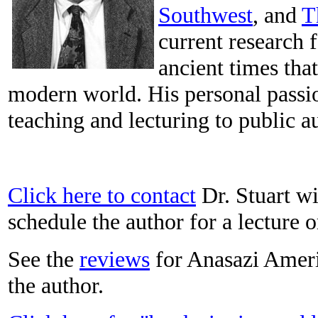
Southwest
, and
T
current research 
ancient times tha
modern world. His personal passi
teaching and lecturing to public a
Click here to contact
Dr. Stuart wi
schedule the author for a lecture 
See the
reviews
for Anasazi Amer
the author.