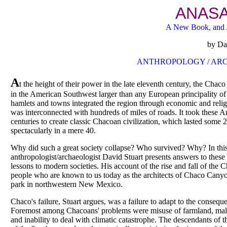
ANASA
A New Book, and 
by Dav
ANTHROPOLOGY / ARC
A
t the height of their power in the late eleventh century, the Chac
in the American Southwest larger than any European principality of t
hamlets and towns integrated the region through economic and relig
was interconnected with hundreds of miles of roads. It took these 
centuries to create classic Chacoan civilization, which lasted some 
spectacularly in a mere 40.
Why did such a great society collapse? Who survived? Why? In this
anthropologist/archaeologist David Stuart presents answers to these 
lessons to modern societies. His account of the rise and fall of the C
people who are known to us today as the architects of Chaco Canyo
park in northwestern New Mexico.
Chaco's failure, Stuart argues, was a failure to adapt to the consequ
Foremost among Chacoans' problems were misuse of farmland, malnu
and inability to deal with climatic catastrophe. The descendants of 