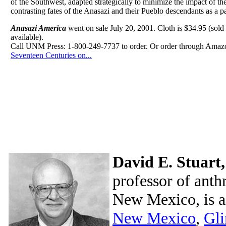
of the Southwest, adapted strategically to minimize the impact of th
contrasting fates of the Anasazi and their Pueblo descendants as a p
Anasazi America
went on sale July 20, 2001. Cloth is $34.95 (sold o
available).
Call UNM Press: 1-800-249-7737 to order. Or order through Ama
Seventeen Centuries on...
David E. Stuart,
professor of anth
New Mexico, is a
New Mexico
,
Gli