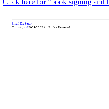
Click here for "book signing and 
Email Dr. Stuart
Copyright
©
2001-2002 All Rights Reserved.